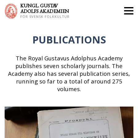
KUNGL. GUS
TAV
ADOLFS AKADEMIEN
FÖR SVENSK FOLKKULTUR
PUBLICATIONS
The Royal Gustavus Adolphus Academy
publishes seven scholarly journals. The
Academy also has several publication series,
running so far to a total of around 275
volumes.