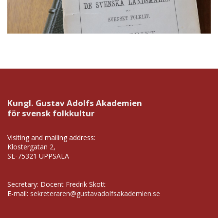
Kungl. Gustav Adolfs Akademien
för svensk folkkultur
Visiting and mailing address:
Klostergatan 2,
SE-75321 UPPSALA
Secretary: Docent Fredrik Skott
E-mail:
sekreteraren@gustavadolfsakademien.se